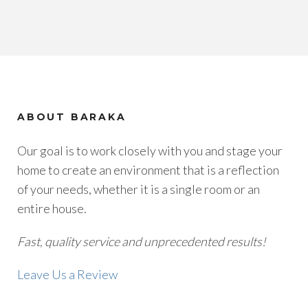
ABOUT BARAKA
Our goal is to work closely with you and stage your
home to create an environment that is a reflection
of your needs, whether it is a single room or an
entire house.
Fast, quality service and unprecedented results!
Leave Us a Review