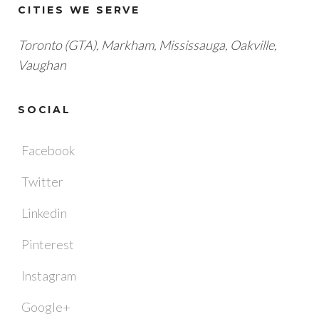
CITIES WE SERVE
Toronto (GTA), M
arkham, Mississauga, Oakville,
Vaughan
SOCIAL
Facebook
Twitter
Linkedin
Pinterest
Instagram
Google+