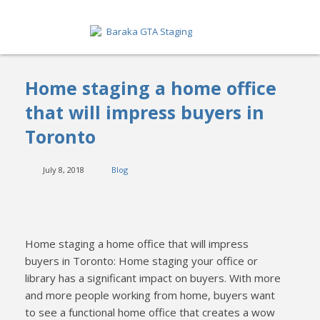
HOME
Home staging a home office
ABOUT
that will impress buyers in
Toronto
SERVICES
GET A QUOTE
July 8, 2018
Blog
PORTFOLIO
BLOG
Home staging a home office that will impress
buyers in Toronto: Home staging your office or
CONTACT
library has a significant impact on buyers. With more
and more people working from home, buyers want
to see a functional home office that creates a wow