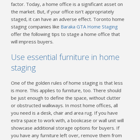
factor. Today, a home office is a significant asset on
the market. But, if your office isn’t appropriately
staged, it can have an adverse effect. Toronto home
staging companies like
Baraka GTA Home Staging
offer the following tips to stage a home office that
will impress buyers.
Use essential furniture in home
staging
One of the golden rules of home staging is that less
is more. This applies to furniture, too. There should
be just enough to define the space, without clutter
or obstructed walkways. In most home offices, all
you need is a desk, chair and area rug. If you have
extra space to work with, a bookcase or wall unit will
showcase additional storage options for buyers. If
you have any furniture left over, remove them from