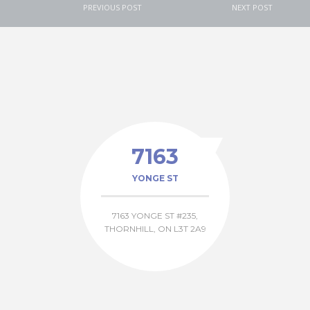
PREVIOUS POST
NEXT POST
7163
YONGE ST
7163 YONGE ST #235,
THORNHILL, ON L3T 2A9