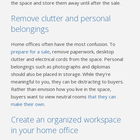
the space and store them away until after the sale.
Remove clutter and personal
belongings
Home offices often have the most confusion. To
prepare for a sale
, remove paperwork, desktop
clutter and electrical cords from the space. Personal
belongings such as photographs and diplomas
should also be placed in storage. While they’re
meaningful to you, they can be distracting to buyers.
Rather than envision how you live in the space,
buyers want to view neutral rooms
that they can
make their own
.
Create an organized workspace
in your home office