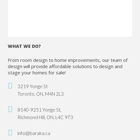
WHAT WE DO?
From room design to home improvements, our team of
design will provide affordable solutions to design and
stage your homes for sale!
3219 Yonge St
Toronto, ON, M4N 2L3
8140-9251 Yonge St,
Richmond Hill, ON, L4C 9T3
info@baraka.ca