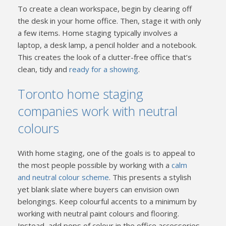
To create a clean workspace, begin by clearing off
the desk in your home office. Then, stage it with only
a few items. Home staging typically involves a
laptop, a desk lamp, a pencil holder and a notebook.
This creates the look of a clutter-free office that’s
clean, tidy and
ready for a showing
.
Toronto home staging
companies work with neutral
colours
With home staging, one of the goals is to appeal to
the most people possible by working with a
calm
and neutral colour scheme
. This presents a stylish
yet blank slate where buyers can envision own
belongings. Keep colourful accents to a minimum by
working with neutral paint colours and flooring.
Instead, add pops of colour in the office accessories