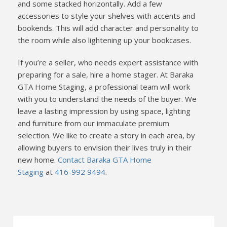
and some stacked horizontally. Add a few
accessories to style your shelves with accents and
bookends. This will add character and personality to
the room while also lightening up your bookcases.
If you’re a seller, who needs expert assistance with
preparing for a sale, hire a home stager. At Baraka
GTA Home Staging, a professional team will work
with you to understand the needs of the buyer. We
leave a lasting impression by using space, lighting
and furniture from our immaculate premium
selection. We like to create a story in each area, by
allowing buyers to envision their lives truly in their
new home.
Contact Baraka GTA Home
Staging
at
416-992 9494
.