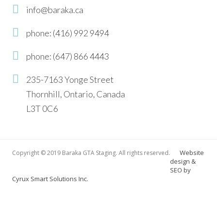
info@baraka.ca
phone: (416) 992 9494
phone: (647) 866 4443
235-7163 Yonge Street
Thornhill, Ontario, Canada
L3T 0C6
Website
Copyright © 2019 Baraka GTA Staging. All rights reserved.
design &
SEO by
Cyrux Smart Solutions Inc.