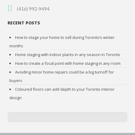
(416) 992-9494
RECENT POSTS
How to stage your home to sell during Toronto’s winter
months
Home staging with indoor plants in any season in Toronto
How to create a focal point with home staging in any room
Avoiding minor home repairs could be a big turnoff for
buyers
Coloured floors can add depth to your Toronto interior
design