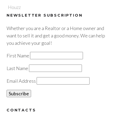
Houzz
NEWSLETTER SUBSCRIPTION
Whether you are a Realtor or a Home owner and
want to sell it and get a good money. We can help
you achieve your goal!
First Name
Last Name
Email Address
CONTACTS