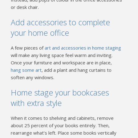
or desk chair.
Add accessories to complete
your home office
A few pieces of
art and accessories in home staging
will make any living space feel warm and inviting.
Once your furniture and workspace are in place,
hang some art
, add a plant and hang curtains to
soften any windows.
Home stage your bookcases
with extra style
When it comes to shelving and cabinets, remove
about 25 percent of your books entirely. Then,
rearrange what’s left. Place some books vertically