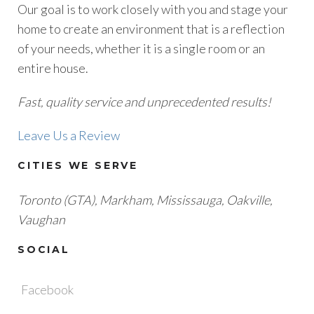
Our goal is to work closely with you and stage your
home to create an environment that is a reflection
of your needs, whether it is a single room or an
entire house.
Fast, quality service and unprecedented results!
Leave Us a Review
CITIES WE SERVE
Toronto (GTA), M
arkham, Mississauga, Oakville,
Vaughan
SOCIAL
Facebook