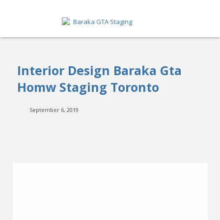
HOME
Interior Design Baraka Gta
ABOUT
Homw Staging Toronto
SERVICES
September 6, 2019
GET A QUOTE
PORTFOLIO
BLOG
CONTACT