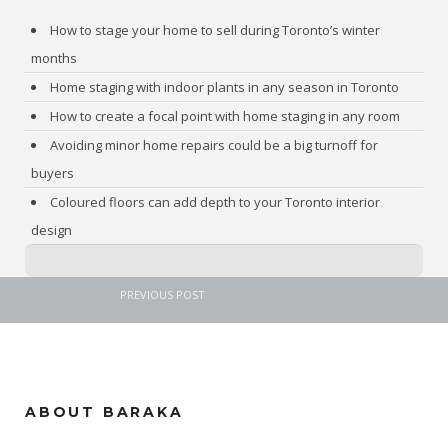
How to stage your home to sell during Toronto’s winter
months
Home staging with indoor plants in any season in Toronto
How to create a focal point with home staging in any room
Avoiding minor home repairs could be a big turnoff for
buyers
Coloured floors can add depth to your Toronto interior
design
PREVIOUS POST
ABOUT BARAKA