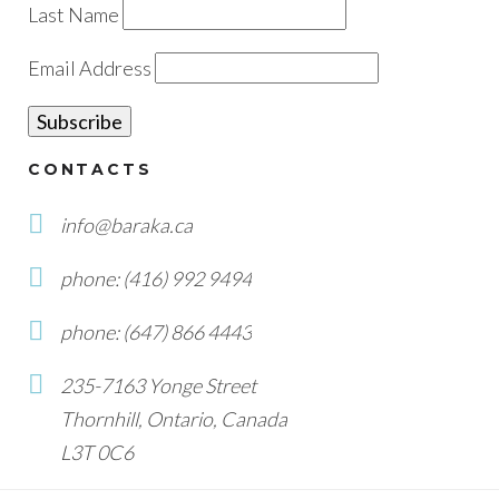
Last Name
Email Address
CONTACTS
info@baraka.ca
phone: (416) 992 9494
phone: (647) 866 4443
235-7163 Yonge Street
Thornhill, Ontario, Canada
L3T 0C6