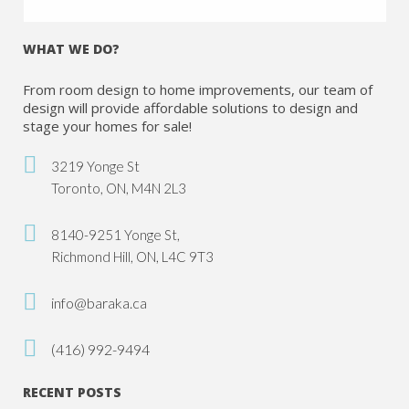
WHAT WE DO?
From room design to home improvements, our team of
design will provide affordable solutions to design and
stage your homes for sale!
3219 Yonge St
Toronto, ON, M4N 2L3
8140-9251 Yonge St,
Richmond Hill, ON, L4C 9T3
info@baraka.ca
(416) 992-9494
RECENT POSTS