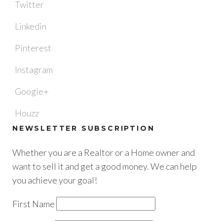
Twitter
Linkedin
Pinterest
Instagram
Google+
Houzz
NEWSLETTER SUBSCRIPTION
Whether you are a Realtor or a Home owner and
want to sell it and get a good money. We can help
you achieve your goal!
First Name