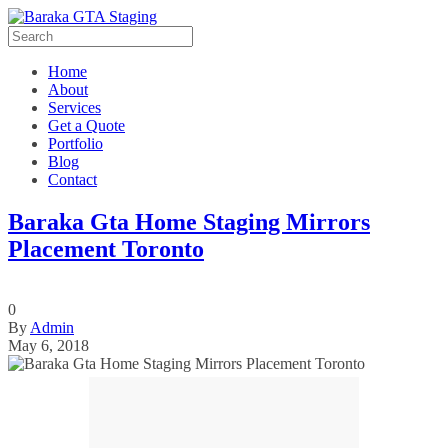
Home
About
Services
Get a Quote
Portfolio
Blog
Contact
Baraka Gta Home Staging Mirrors
Placement Toronto
0
By
Admin
May 6, 2018