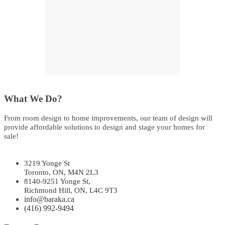
What We Do?
From room design to home improvements, our team of design will
provide affordable solutions to design and stage your homes for
sale!
3219 Yonge St
Toronto, ON, M4N 2L3
8140-9251 Yonge St,
Richmond Hill, ON, L4C 9T3
info@baraka.ca
(416) 992-9494