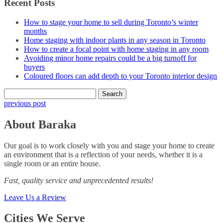
Recent Posts
How to stage your home to sell during Toronto’s winter
months
Home staging with indoor plants in any season in Toronto
How to create a focal point with home staging in any room
Avoiding minor home repairs could be a big turnoff for
buyers
Coloured floors can add depth to your Toronto interior design
Search
for:
previous post
About Baraka
Our goal is to work closely with you and stage your home to create
an environment that is a reflection of your needs, whether it is a
single room or an entire house.
Fast, quality service and unprecedented results!
Leave Us a Review
Cities We Serve