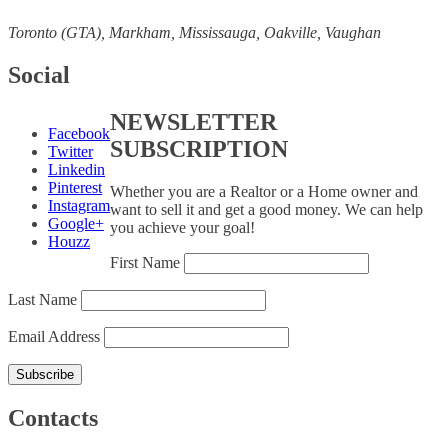
Toronto (GTA), M
arkham, Mississauga, Oakville, Vaughan
Social
NEWSLETTER
Facebook
SUBSCRIPTION
Twitter
Linkedin
Pinterest
Whether you are a Realtor or a Home owner and
Instagram
want to sell it and get a good money. We can help
Google+
you achieve your goal!
Houzz
First Name
Last Name
Email Address
Contacts