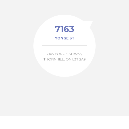
7163
YONGE ST
7163 YONGE ST #235,
THORNHILL, ON L3T 2A9