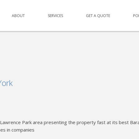
ABOUT
SERVICES
GET A QUOTE
PO
York
Lawrence Park area presenting the property fast at its best Bar
ces in companies