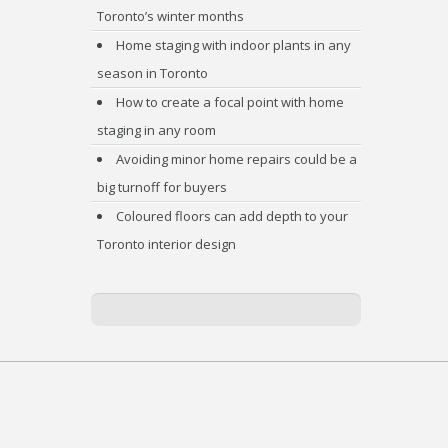
Toronto’s winter months
Home staging with indoor plants in any
season in Toronto
How to create a focal point with home
staging in any room
Avoiding minor home repairs could be a
big turnoff for buyers
Coloured floors can add depth to your
Toronto interior design