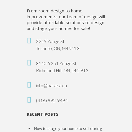
From room design to home
improvements, our team of design will
provide affordable solutions to design
and stage your homes for sale!
3219 Yonge St
Toronto, ON, M4N 2L3
8140-9251 Yonge St,
Richmond Hill, ON, L4C 9T3
info@baraka.ca
(416) 992-9494
RECENT POSTS
How to stage your home to sell during