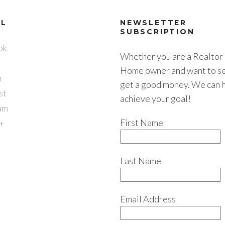
AL
NEWSLETTER
SUBSCRIPTION
ok
Whether you are a Realtor 
Home owner and want to sel
n
get a good money. We can 
st
achieve your goal!
am
First Name
+
Last Name
Email Address