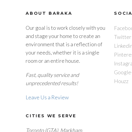
ABOUT BARAKA
SOCI
Our goal is to work closely with you
Facebo
and stage your home to create an
Twitter
environment that is a reflection of
Linkedi
your needs, whether it is a single
Pintere
room or an entire house.
Instagr
Google
Fast, quality service and
Houzz
unprecedented results!
Leave Us a Review
CITIES WE SERVE
Toronto (GTA), M
arkham,