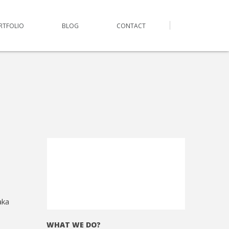
RTFOLIO
BLOG
CONTACT
aka
WHAT WE DO?