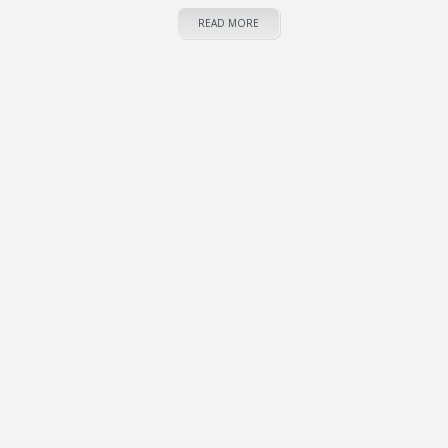
READ MORE