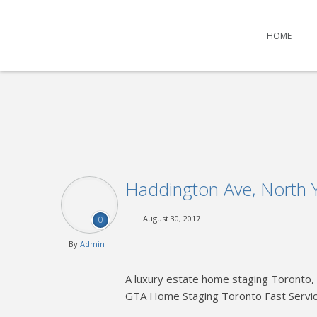
HOME
Haddington Ave, North 
August 30, 2017
0
By
Admin
A luxury estate home staging Toronto, 
GTA Home Staging Toronto Fast Servi