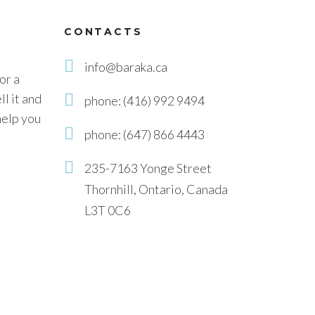
CONTACTS
info@baraka.ca
or a
l it and
phone: (416) 992 9494
help you
phone: (647) 866 4443
235-7163 Yonge Street
Thornhill, Ontario, Canada
L3T 0C6