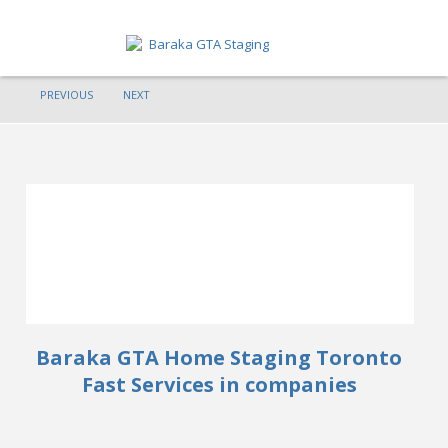
PREVIOUS
NEXT
HOME
ABOUT
SERVICES
GET A QUOTE
PORTFOLIO
BLOG
Baraka GTA Home Staging Toronto
CONTACT
Fast Services in companies