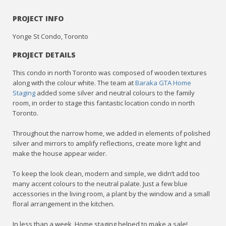
PROJECT INFO
Yonge St Condo, Toronto
PROJECT DETAILS
This condo in north Toronto was composed of wooden textures
along with the colour white. The team at
Baraka GTA Home
Staging
added some silver and neutral colours to the family
room, in order to stage this fantastic location condo in north
Toronto.
Throughout the narrow home, we added in elements of polished
silver and mirrors to amplify reflections, create more light and
make the house appear wider.
To keep the look clean, modern and simple, we didn’t add too
many accent colours to the neutral palate. Just a few blue
accessories in the living room, a plant by the window and a small
floral arrangement in the kitchen.
In less than a week, Home staging helped to make a sale!