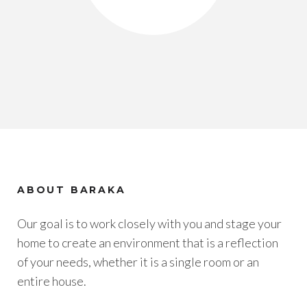
ABOUT BARAKA
Our goal is to work closely with you and stage your
home to create an environment that is a reflection
of your needs, whether it is a single room or an
entire house.