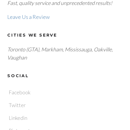
Fast, quality service and unprecedented results!
Leave Us a Review
CITIES WE SERVE
Toronto (GTA), M
arkham, Mississauga, Oakville,
Vaughan
SOCIAL
Facebook
Twitter
Linkedin