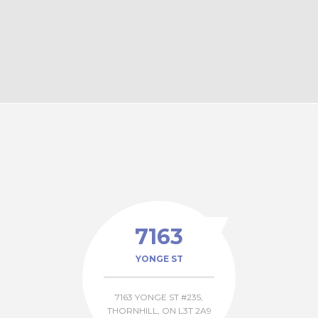
Elmwood Ave, Richmond Hill
Haddington Ave, North York
7163
YONGE ST
7163 YONGE ST #235,
THORNHILL, ON L3T 2A9