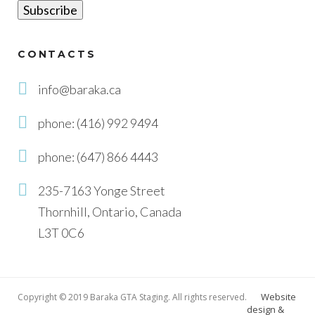
CONTACTS
info@baraka.ca
phone: (416) 992 9494
phone: (647) 866 4443
235-7163 Yonge Street
Thornhill, Ontario, Canada
L3T 0C6
Website
Copyright © 2019 Baraka GTA Staging. All rights reserved.
design &