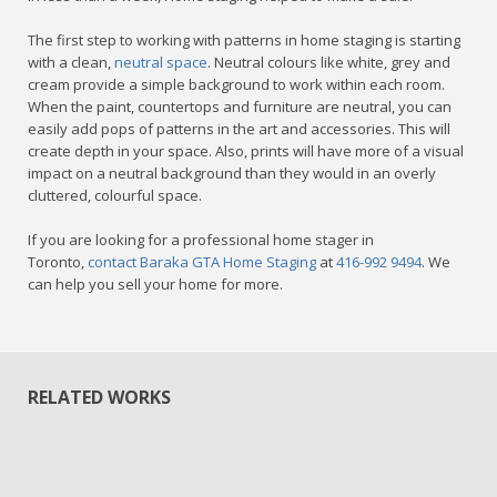
The first step to working with patterns in home staging is starting
with a clean,
neutral space
. Neutral colours like white, grey and
cream provide a simple background to work within each room.
When the paint, countertops and furniture are neutral, you can
easily add pops of patterns in the art and accessories. This will
create depth in your space. Also, prints will have more of a visual
impact on a neutral background than they would in an overly
cluttered, colourful space.
If you are looking for a professional home stager in
Toronto,
contact Baraka GTA Home Staging
at
416-992 9494
. We
can help you sell your home for more.
RELATED WORKS