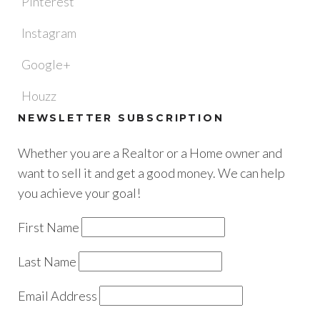
Pinterest
Instagram
Google+
Houzz
NEWSLETTER SUBSCRIPTION
Whether you are a Realtor or a Home owner and
want to sell it and get a good money. We can help
you achieve your goal!
First Name
Last Name
Email Address