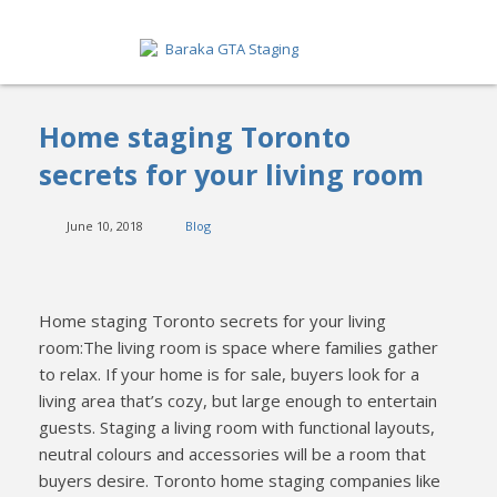
HOME
Home staging Toronto
ABOUT
secrets for your living room
SERVICES
June 10, 2018
Blog
GET A QUOTE
PORTFOLIO
Home staging Toronto secrets for your living
room:The living room is space where families gather
BLOG
to relax. If your home is for sale, buyers look for a
living area that’s cozy, but large enough to entertain
CONTACT
guests. Staging a living room with functional layouts,
neutral colours and accessories will be a room that
buyers desire. Toronto home staging companies like