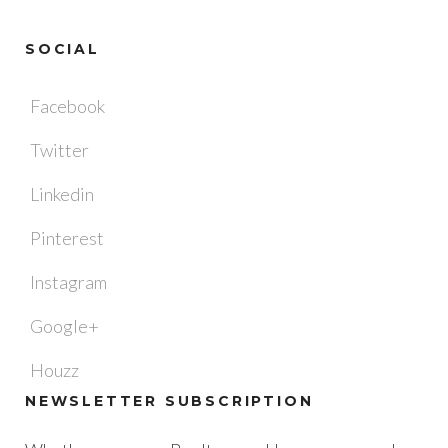
SOCIAL
Facebook
Twitter
Linkedin
Pinterest
Instagram
Google+
Houzz
NEWSLETTER SUBSCRIPTION