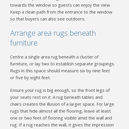
towards the window so guests can enjoy the view.
Keep a clean path from the entrance to the window
so that buyers can also see outdoors.
Arrange area rugs beneath
furniture
Centre a single area rug beneath a cluster of
furniture, or lay two to establish separate groupings.
Rugs in this space should measure six by nine feet
or five by eight feet.
Ensure your rug is big enough, so the front legs of
your seats rest on it. A rug beneath tables and
chairs creates the illusion of a larger space. For large
rugs that hide almost all the flooring, leave at least
one or two feet of flooring visible amid the wall and
rug. If a rug reaches the wall, it gives the impression