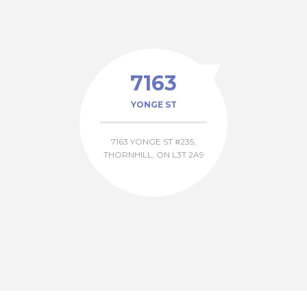
7163
YONGE ST
7163 YONGE ST #235,
THORNHILL, ON L3T 2A9