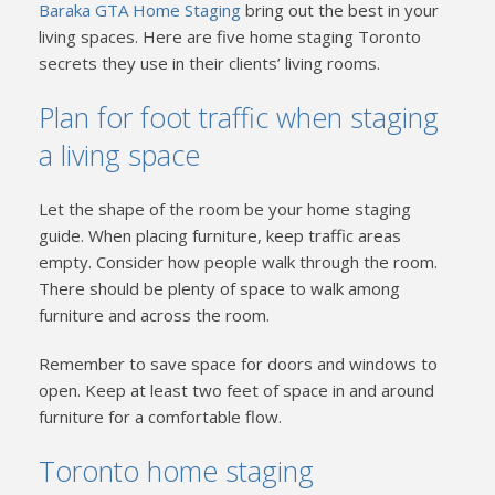
Baraka GTA Home Staging
bring out the best in your
living spaces. Here are five home staging Toronto
secrets they use in their clients’ living rooms.
Plan for foot traffic when staging
a living space
Let the shape of the room be your home staging
guide. When placing furniture, keep traffic areas
empty. Consider how people walk through the room.
There should be plenty of space to walk among
furniture and across the room.
Remember to save space for doors and windows to
open. Keep at least two feet of space in and around
furniture for a comfortable flow.
Toronto home staging