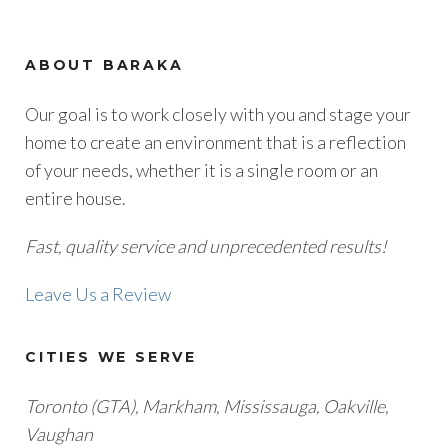
ABOUT BARAKA
Our goal is to work closely with you and stage your
home to create an environment that is a reflection
of your needs, whether it is a single room or an
entire house.
Fast, quality service and unprecedented results!
Leave Us a Review
CITIES WE SERVE
Toronto (GTA), M
arkham, Mississauga, Oakville,
Vaughan