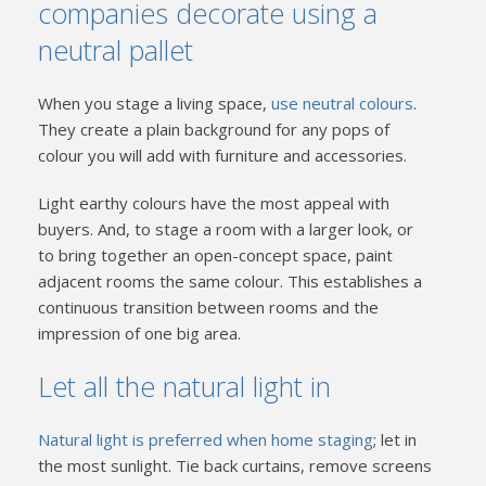
companies decorate using a
neutral pallet
When you stage a living space,
use neutral colours
.
They create a plain background for any pops of
colour you will add with furniture and accessories.
Light earthy colours have the most appeal with
buyers. And, to stage a room with a larger look, or
to bring together an open-concept space, paint
adjacent rooms the same colour. This establishes a
continuous transition between rooms and the
impression of one big area.
Let all the natural light in
Natural light is preferred when home staging
; let in
the most sunlight. Tie back curtains, remove screens