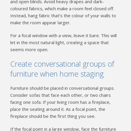
and open blinds. Avoid heavy drapes and dark-
coloured fabrics, which make a room feel closed off.
Instead, hang fabric that’s the colour of your walls to
make the room appear larger.
For a focal window with a view, leave it bare. This will
let in the most natural light, creating a space that
seems more open.
Create conversational groups of
furniture when home staging
Furniture should be placed in conversational groups.
Consider sofas that face each other, or two chairs
facing one sofa. If your living room has a fireplace,
place the seating around it. As a focal point, the
fireplace should be the first thing you see.
If the focal point in a large window, face the furniture