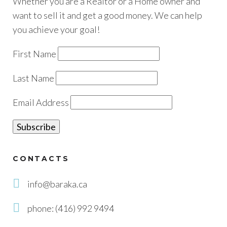
Whether you are a Realtor or a Home owner and
want to sell it and get a good money. We can help
you achieve your goal!
First Name
Last Name
Email Address
CONTACTS
info@baraka.ca
phone: (416) 992 9494