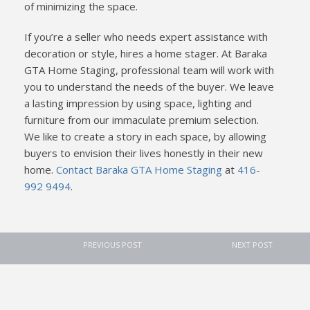
of minimizing the space.
If you’re a seller who needs expert assistance with
decoration or style, hires a home stager. At Baraka
GTA Home Staging, professional team will work with
you to understand the needs of the buyer. We leave
a lasting impression by using space, lighting and
furniture from our immaculate premium selection.
We like to create a story in each space, by allowing
buyers to envision their lives honestly in their new
home.
Contact Baraka GTA Home Staging
at
416-
992 9494
.
PREVIOUS POST
NEXT POST