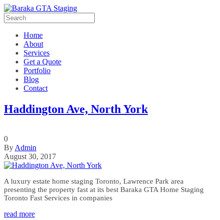
Home
About
Services
Get a Quote
Portfolio
Blog
Contact
Haddington Ave, North York
0
By
Admin
August 30, 2017
A luxury estate home staging Toronto, Lawrence Park area
presenting the property fast at its best Baraka GTA Home Staging
Toronto Fast Services in companies
read more