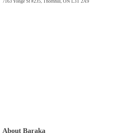
7163 Yonge St #235, Thornhill, ON L3T 2A9
About Baraka