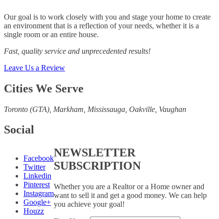
Our goal is to work closely with you and stage your home to create
an environment that is a reflection of your needs, whether it is a
single room or an entire house.
Fast, quality service and unprecedented results!
Leave Us a Review
Cities We Serve
Toronto (GTA), M
arkham, Mississauga, Oakville, Vaughan
Social
NEWSLETTER
Facebook
SUBSCRIPTION
Twitter
Linkedin
Pinterest
Whether you are a Realtor or a Home owner and
Instagram
want to sell it and get a good money. We can help
Google+
you achieve your goal!
Houzz