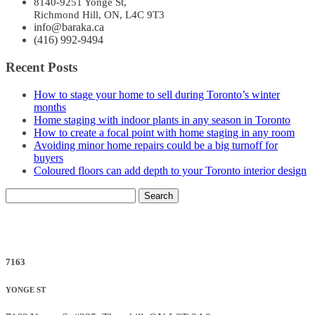
8140-9251 Yonge St,
Richmond Hill, ON, L4C 9T3
info@baraka.ca
(416) 992-9494
Recent Posts
How to stage your home to sell during Toronto’s winter
months
Home staging with indoor plants in any season in Toronto
How to create a focal point with home staging in any room
Avoiding minor home repairs could be a big turnoff for
buyers
Coloured floors can add depth to your Toronto interior design
Search
for:
7163
YONGE ST