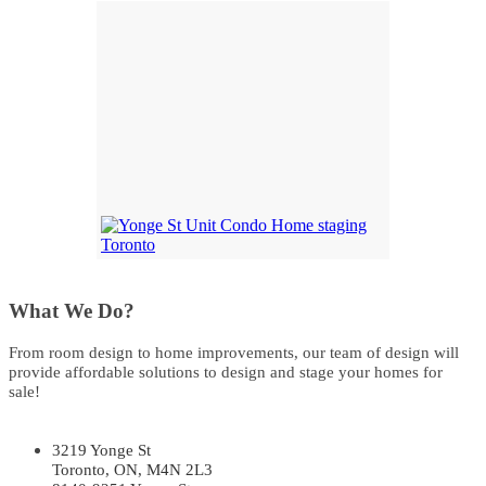
What We Do?
From room design to home improvements, our team of design will
provide affordable solutions to design and stage your homes for
sale!
3219 Yonge St
Toronto, ON, M4N 2L3