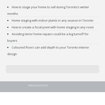
How to stage your home to sell during Toronto’s winter
months
Home staging with indoor plants in any season in Toronto
How to create a focal point with home staging in any room
Avoiding minor home repairs could be a big turnoff for
buyers
Coloured floors can add depth to your Toronto interior
design
PREVIOUS POST