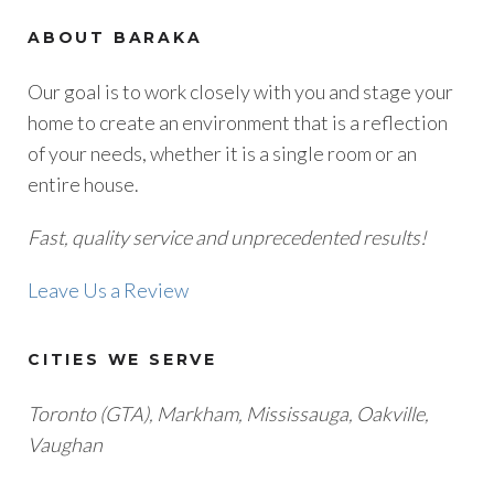
ABOUT BARAKA
Our goal is to work closely with you and stage your
home to create an environment that is a reflection
of your needs, whether it is a single room or an
entire house.
Fast, quality service and unprecedented results!
Leave Us a Review
CITIES WE SERVE
Toronto (GTA), M
arkham, Mississauga, Oakville,
Vaughan