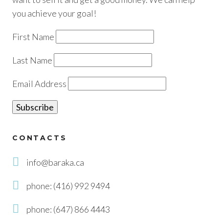
you achieve your goal!
First Name
Last Name
Email Address
CONTACTS
info@baraka.ca
phone: (416) 992 9494
phone: (647) 866 4443