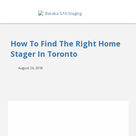
HOME
How To Find The Right Home
ABOUT
Stager In Toronto
SERVICES
August 26, 2018
GET A QUOTE
PORTFOLIO
BLOG
CONTACT