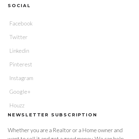
SOCIAL
Facebook
Twitter
Linkedin
Pinterest
Instagram
Google+
Houzz
NEWSLETTER SUBSCRIPTION
Whether you are a Realtor or a Home owner and
want to sell it and get a good money. We can help