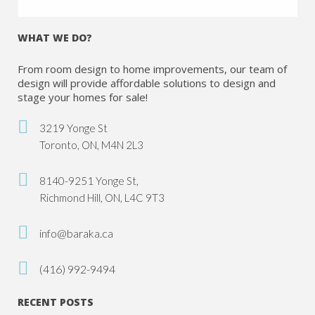
WHAT WE DO?
From room design to home improvements, our team of
design will provide affordable solutions to design and
stage your homes for sale!
3219 Yonge St
Toronto, ON, M4N 2L3
8140-9251 Yonge St,
Richmond Hill, ON, L4C 9T3
info@baraka.ca
(416) 992-9494
RECENT POSTS