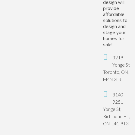
design will
provide
affordable
solutions to
design and
stage your
homes for
sale!
3219
Yonge St
Toronto, ON,
M4N 2L3
8140-
9251
Yonge St,
Richmond Hill,
ON, L4C 9T3