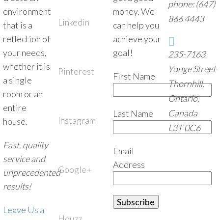
phone: (647)
environment
money. We
866 4443
Linkedin
that is a
can help you
reflection of
achieve your
your needs,
goal!
235-7163
whether it is
Yonge Street
Pinterest
First Name
a single
Thornhill,
room or an
Ontario,
entire
Canada
Last Name
Instagram
house.
L3T 0C6
Fast, quality
Email
service and
Address
Google+
unprecedented
results!
Leave Us a
Houzz