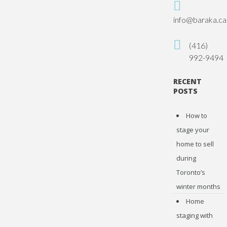
info@baraka.ca
(416)
992-9494
RECENT
POSTS
How to
stage your
home to sell
during
Toronto’s
winter months
Home
staging with