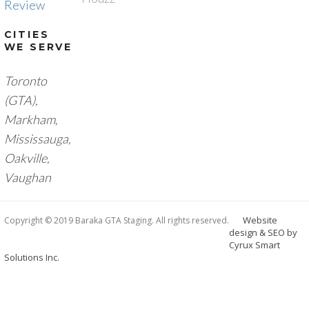
Review
CITIES
WE SERVE
Toronto
(GTA),
M
arkham,
Mississauga,
Oakville,
Vaughan
Website
Copyright © 2019 Baraka GTA Staging. All rights reserved.
design & SEO by
Cyrux Smart
Solutions Inc.