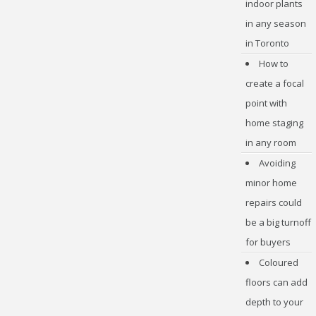
indoor plants
in any season
in Toronto
How to
create a focal
point with
home staging
in any room
Avoiding
minor home
repairs could
be a big turnoff
for buyers
Coloured
floors can add
depth to your