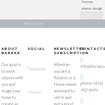
Toronto
interior design
PREVIOUS POST
ABOUT
SOCIAL
NEWSLETTER
CONTACT
BARAKA
SUBSCRIPTION
Our goal is
Whether
info@baraka.
Facebook
to work
you are a
closely with
Realtor or a
phone: (416)
you and
Home owner
992 9494
stage your
and want to
Twitter
home to
sell it and
create an
get a good