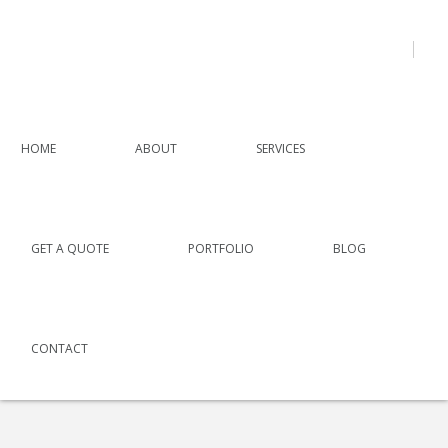
HOME
ABOUT
SERVICES
GET A QUOTE
PORTFOLIO
BLOG
CONTACT