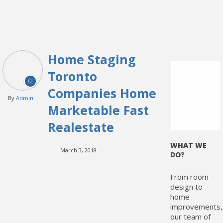
Home Staging
Toronto
0
Companies Home
By
Admin
Marketable Fast
Realestate
WHAT WE
March 3, 2018
DO?
From room
design to
home
improvements,
our team of