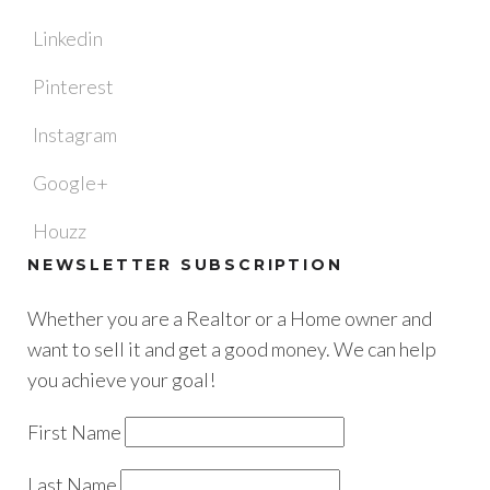
Linkedin
Pinterest
Instagram
Google+
Houzz
NEWSLETTER SUBSCRIPTION
Whether you are a Realtor or a Home owner and
want to sell it and get a good money. We can help
you achieve your goal!
First Name
Last Name