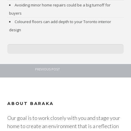
Avoiding minor home repairs could be a big turnoff for
buyers
Coloured floors can add depth to your Toronto interior
design
PREVIOUS POST
ABOUT BARAKA
Our goal is to work closely with you and stage your
home to create an environment that is a reflection