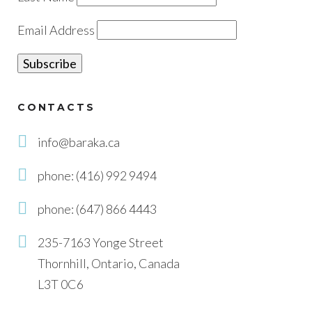
Email Address
CONTACTS
info@baraka.ca
phone: (416) 992 9494
phone: (647) 866 4443
235-7163 Yonge Street
Thornhill, Ontario, Canada
L3T 0C6