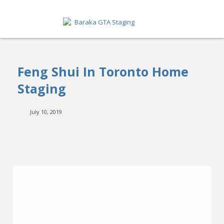
HOME
Feng Shui In Toronto Home
ABOUT
Staging
SERVICES
July 10, 2019
GET A QUOTE
PORTFOLIO
BLOG
CONTACT