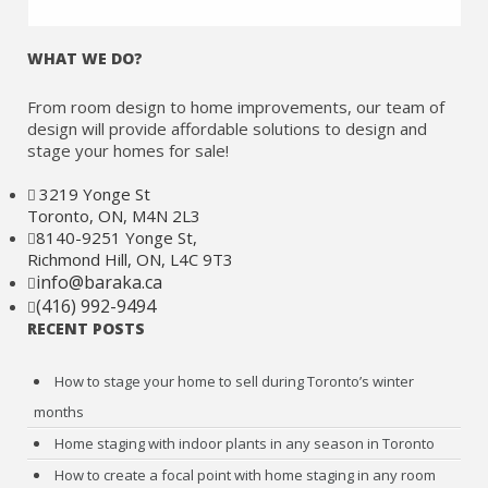
WHAT WE DO?
From room design to home improvements, our team of
design will provide affordable solutions to design and
stage your homes for sale!
3219 Yonge St
Toronto, ON, M4N 2L3
8140-9251 Yonge St,
Richmond Hill, ON, L4C 9T3
info@baraka.ca
(416) 992-9494
RECENT POSTS
How to stage your home to sell during Toronto’s winter
months
Home staging with indoor plants in any season in Toronto
How to create a focal point with home staging in any room