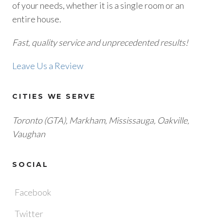
of your needs, whether it is a single room or an
entire house.
Fast, quality service and unprecedented results!
Leave Us a Review
CITIES WE SERVE
Toronto (GTA), M
arkham, Mississauga, Oakville,
Vaughan
SOCIAL
Facebook
Twitter