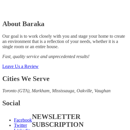
About Baraka
Our goal is to work closely with you and stage your home to create
an environment that is a reflection of your needs, whether it is a
single room or an entire house.
Fast, quality service and unprecedented results!
Leave Us a Review
Cities We Serve
Toronto (GTA), M
arkham, Mississauga, Oakville, Vaughan
Social
NEWSLETTER
Facebook
SUBSCRIPTION
Twitter