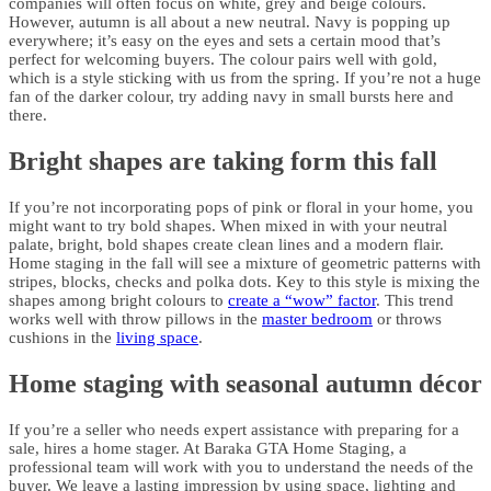
companies will often focus on white, grey and beige colours.
However, autumn is all about a new neutral. Navy is popping up
everywhere; it’s easy on the eyes and sets a certain mood that’s
perfect for welcoming buyers. The colour pairs well with gold,
which is a style sticking with us from the spring. If you’re not a huge
fan of the darker colour, try adding navy in small bursts here and
there.
Bright shapes are taking form this fall
If you’re not incorporating pops of pink or floral in your home, you
might want to try bold shapes. When mixed in with your neutral
palate, bright, bold shapes create clean lines and a modern flair.
Home staging in the fall will see a mixture of geometric patterns with
stripes, blocks, checks and polka dots. Key to this style is mixing the
shapes among bright colours to
create a “wow” factor
. This trend
works well with throw pillows in the
master bedroom
or throws
cushions in the
living space
.
Home staging with seasonal autumn décor
If you’re a seller who needs expert assistance with preparing for a
sale, hires a home stager. At Baraka GTA Home Staging, a
professional team will work with you to understand the needs of the
buyer. We leave a lasting impression by using space, lighting and