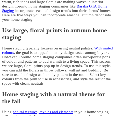
warm, rich tones and large florals are making waves in interior
design. Toronto home staging companies like
Baraka GTA Home
Staging
incorporate seasonal design trends into their clients’ homes.
Here are five ways you can incorporate seasonal autumn décor into
your home staging.
Use large, floral prints in autumn home
staging
Home staging typically focuses on using neutral palates.
With muted
colours
, the goal is to appeal to many design tastes among buyers.
However, Toronto home staging companies often incorporate pops
of colour and patterns to add warmth to a living space. This season,
we see large, floral prints pop up in design trends. To use this style,
you can add the florals in throw pillows, wall art and bedding. Be
sure to use the design as the only pattern in the room. Select key
colours from the print to use in accessories, and style the rest of the
space with clean, neutrals.
Home staging with a natural theme for
the fall
Using
natural textures, textiles and elements
in your home staging