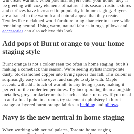
will create warmth. When potential buyers enter your home, they’ll
be greeting with cozy elements of nature. This season, rustic textures
and surfaces have increased in popularity in home staging. Buyers
are attracted to the warmth and natural appeal that they create.
Textiles like reclaimed wood furniture bring character to space while
remaining neutral. Using warm, natural fabrics in rugs, pillows and
accessories
can also achieve this look.
Add pops of Burnt orange to your home
staging style
Burnt orange is not a colour seen too often in home staging, but it’s
making a comeback this season. We’re seeing stylists incorporate
dusty, old-fashioned copper into living spaces this fall. This colour is
surprisingly easy on the eyes, and simple to style with. Maple
accents will add a touch of warmth to any living space, making it
perfect for the cooler temperatures. Try incorporating them alongside
metallics, greys or darker neutrals such as black or navy. If you need
to add a focal point to a room, try statement upholstery in burnt
orange or layered burnt orange fabrics in
bedding
and
pillows
.
Navy is the new neutral in home staging
When working with neutral palates, Toronto home staging