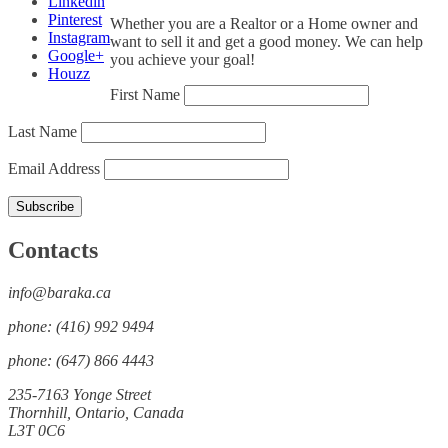
Linkedin
Pinterest
Whether you are a Realtor or a Home owner and
Instagram
want to sell it and get a good money. We can help
Google+
you achieve your goal!
Houzz
First Name
Last Name
Email Address
Contacts
info@baraka.ca
phone: (416) 992 9494
phone: (647) 866 4443
235-7163 Yonge Street
Thornhill, Ontario, Canada
L3T 0C6