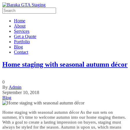
Home
About
Services
Get a Quote
Portfolio
Blog
Contact
Home staging with seasonal autumn décor
0
By
Admin
September 10, 2018
Blog
Home staging with seasonal autumn décor As the sun sets on
summer, it’s time to welcome autumn into our home staging themes.
With a goal to create a lasting impression on buyers, staging must
always be styled for the season. Autumn is upon us, which means