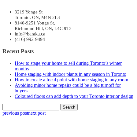
3219 Yonge St
Toronto, ON, M4N 2L3
8140-9251 Yonge St,
Richmond Hill, ON, L4C 9T3
info@baraka.ca
(416) 992-9494
Recent Posts
How to stage your home to sell during Toronto’s winter
months
Home staging with indoor plants in any season in Toronto
How to create a focal point with home staging in any room
Avoiding minor home repairs could be a big turnoff for
buyers
Coloured floors can add depth to your Toronto interior design
Search
for:
previous post
next post