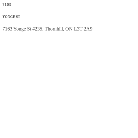
7163
YONGE ST
7163 Yonge St #235, Thornhill, ON L3T 2A9