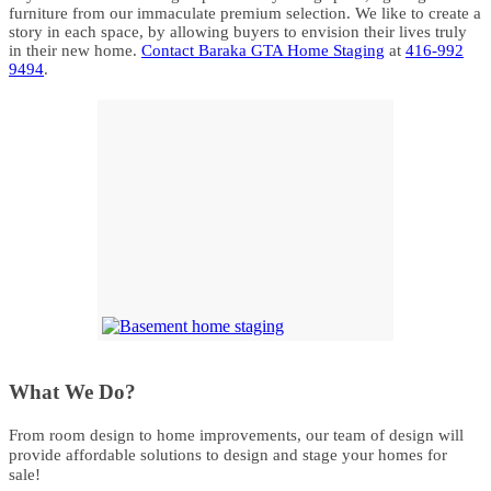
furniture from our immaculate premium selection. We like to create a
story in each space, by allowing buyers to envision their lives truly
in their new home.
Contact Baraka GTA Home Staging
at
416-992
9494
.
What We Do?
From room design to home improvements, our team of design will
provide affordable solutions to design and stage your homes for
sale!