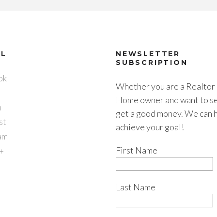
AL
NEWSLETTER
SUBSCRIPTION
ok
Whether you are a Realtor 
Home owner and want to sel
n
get a good money. We can 
st
achieve your goal!
am
First Name
+
Last Name