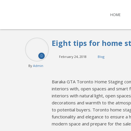
HOME
Eight tips for home s
0
February 24, 2018
Blog
By
Admin
Baraka GTA Toronto Home Staging comp
interiors with, open spaces and smart
interiors with natural light, open spa
decorations and warmth to the atmosphe
to potential buyers. Toronto home sta
functionality and elegance to ensure a 
modern space and prepare for the sale