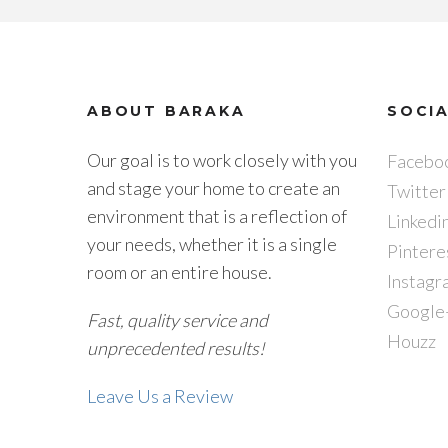
ABOUT BARAKA
SOCI
Our goal is to work closely with you
Facebo
and stage your home to create an
Twitter
environment that is a reflection of
Linkedi
your needs, whether it is a single
Pintere
room or an entire house.
Instagr
Google
Fast, quality service and
Houzz
unprecedented results!
Leave Us a Review