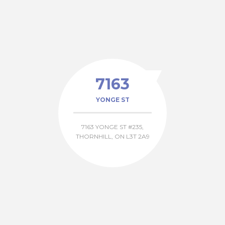
7163
YONGE ST
7163 YONGE ST #235,
THORNHILL, ON L3T 2A9