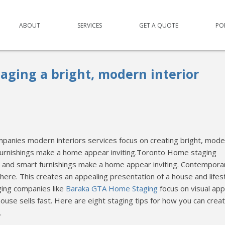
ABOUT
SERVICES
GET A QUOTE
PO
taging a bright, modern interior
anies modern interiors services focus on creating bright, mode
 furnishings make a home appear inviting.Toronto Home staging
ces and smart furnishings make a home appear inviting. Contempora
re. This creates an appealing presentation of a house and lifes
ging companies like
Baraka GTA Home Staging
focus on visual app
house sells fast. Here are eight staging tips for how you can crea
.