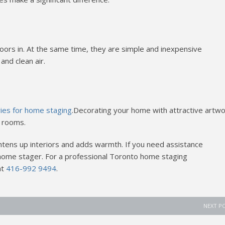
oors in. At the same time, they are simple and inexpensive
and clean air.
s
ries for home staging
.Decorating your home with attractive artwo
r rooms.
tens up interiors and adds warmth. If you need assistance
a home stager. For a professional Toronto home staging
at
416-992 9494
.
NEXT P