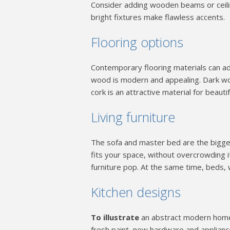
Consider adding wooden beams or ceili
bright fixtures make flawless accents.
Flooring options
Contemporary flooring materials can add
wood is modern and appealing. Dark wood
cork is an attractive material for beautif
Living furniture
The sofa and master bed are the biggest
fits your space, without overcrowding i
furniture pop. At the same time, beds,
Kitchen designs
To illustrate
an abstract modern home a
fresh paint, new hardware and appliance