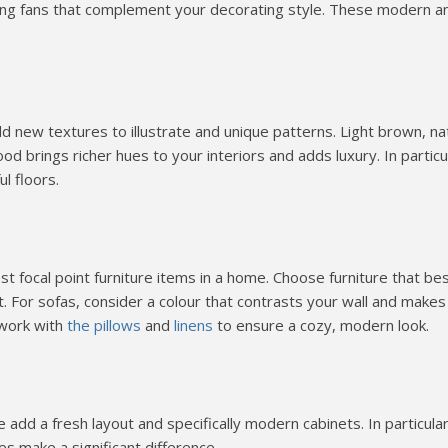
ng fans that complement your decorating style. These modern a
 new textures to illustrate and unique patterns. Light brown, na
 brings richer hues to your interiors and adds luxury. In particu
ul floors.
 focal point furniture items in a home. Choose furniture that be
t. For sofas, consider a colour that contrasts your wall and makes
 work with
the pillows
and
linens
to ensure a cozy, modern look.
dd a fresh layout and specifically modern cabinets. In particular
s make a significant difference.