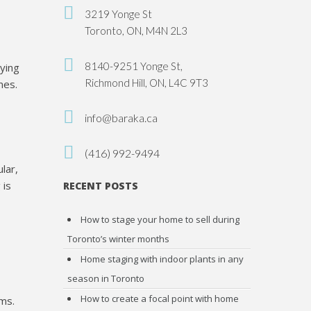
3219 Yonge St
Toronto, ON, M4N 2L3
8140-9251 Yonge St,
aying
Richmond Hill, ON, L4C 9T3
mes.
info@baraka.ca
(416) 992-9494
lar,
 is
RECENT POSTS
How to stage your home to sell during
Toronto’s winter months
Home staging with indoor plants in any
season in Toronto
How to create a focal point with home
oms.