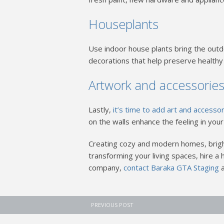
Houseplants
Use indoor house plants bring the outd
decorations that help preserve healthy 
Artwork and accessorie
Lastly,
it’s time to add art and accesso
on the walls enhance the feeling in you
Creating cozy and modern homes, brigh
transforming your living spaces, hire 
company,
contact Baraka GTA Staging
PREVIOUS POST