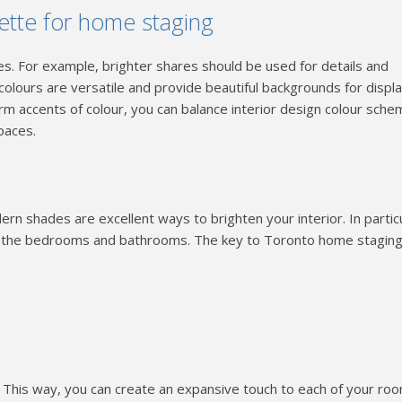
lette for home staging
es. For example, brighter shares should be used for details and
 colours are versatile and provide beautiful backgrounds for displ
rm accents of colour, you can balance interior design colour sche
paces.
n shades are excellent ways to brighten your interior. In particu
n the bedrooms and bathrooms. The key to Toronto home staging
gs. This way, you can create an expansive touch to each of your ro