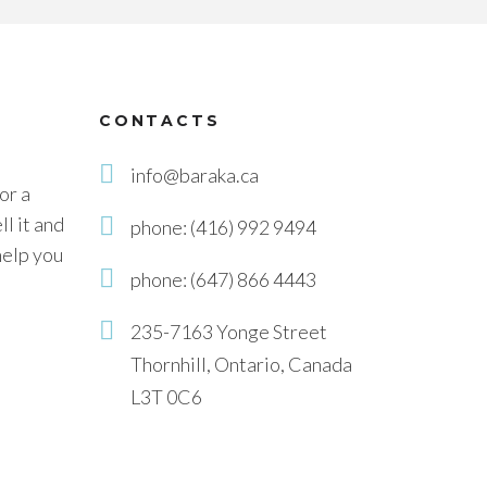
CONTACTS
info@baraka.ca
or a
l it and
phone: (416) 992 9494
help you
phone: (647) 866 4443
235-7163 Yonge Street
Thornhill, Ontario, Canada
L3T 0C6