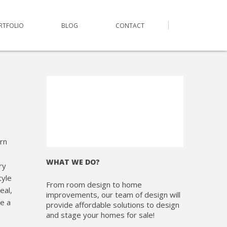
RTFOLIO
BLOG
CONTACT
rn
WHAT WE DO?
ry
tyle
From room design to home
eal,
improvements, our team of design will
te a
provide affordable solutions to design
and stage your homes for sale!