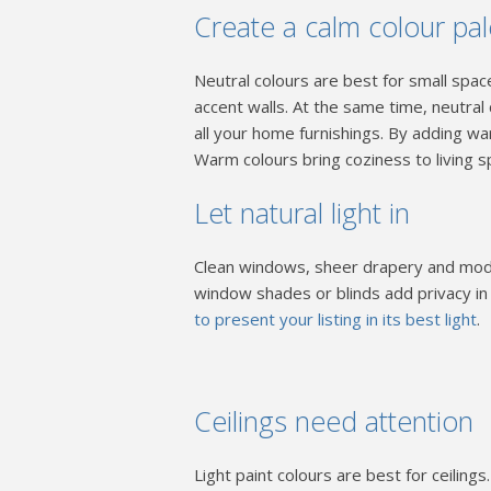
Create a calm colour pa
Neutral colours are best for small spac
accent walls. At the same time, neutral
all your home furnishings. By adding wa
Warm colours bring coziness to living s
Let natural light in
Clean windows, sheer drapery and moder
window shades or blinds add privacy i
to present your listing in its best light
.
Ceilings need attention
Light paint colours are best for ceilin