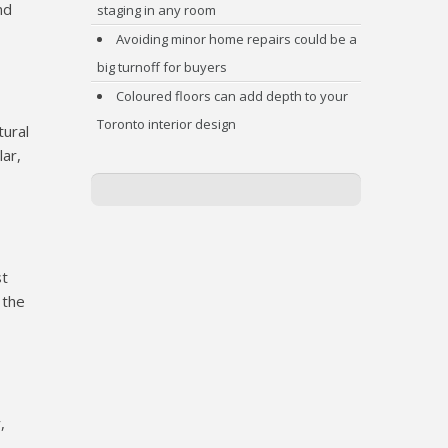
nd
staging in any room
Avoiding minor home repairs could be a
big turnoff for buyers
Coloured floors can add depth to your
Toronto interior design
tural
lar,
st
 the
,