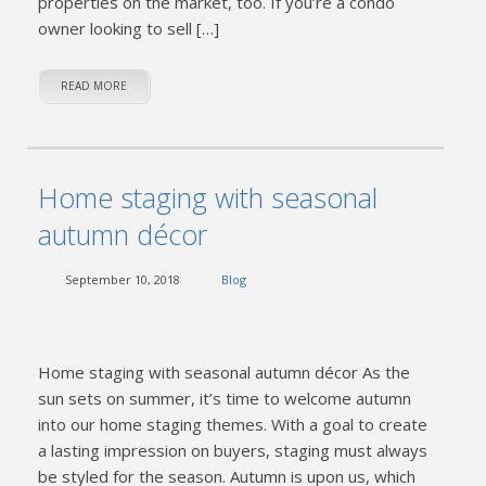
properties on the market, too. If you’re a condo
owner looking to sell […]
READ MORE
Home staging with seasonal
autumn décor
September 10, 2018
Blog
Home staging with seasonal autumn décor As the
sun sets on summer, it’s time to welcome autumn
into our home staging themes. With a goal to create
a lasting impression on buyers, staging must always
be styled for the season. Autumn is upon us, which