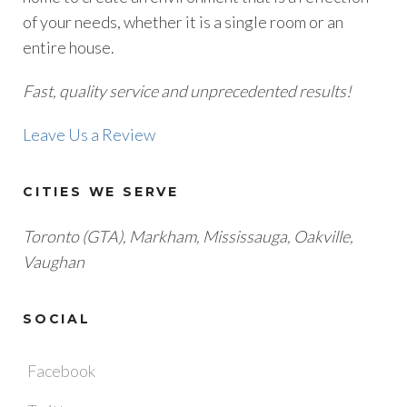
of your needs, whether it is a single room or an
entire house.
Fast, quality service and unprecedented results!
Leave Us a Review
CITIES WE SERVE
Toronto (GTA), M
arkham, Mississauga, Oakville,
Vaughan
SOCIAL
Facebook