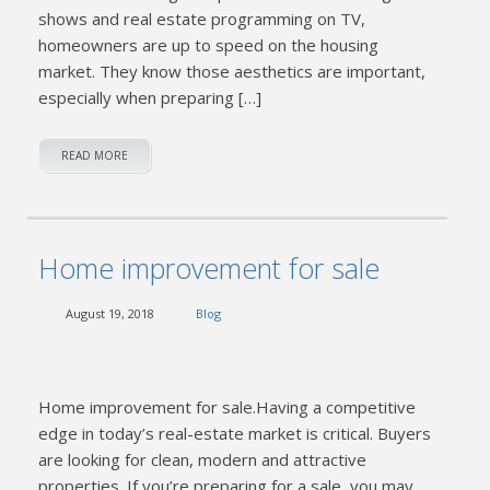
shows and real estate programming on TV,
homeowners are up to speed on the housing
market. They know those aesthetics are important,
especially when preparing […]
READ MORE
Home improvement for sale
August 19, 2018
Blog
Home improvement for sale.Having a competitive
edge in today’s real-estate market is critical. Buyers
are looking for clean, modern and attractive
properties. If you’re preparing for a sale, you may