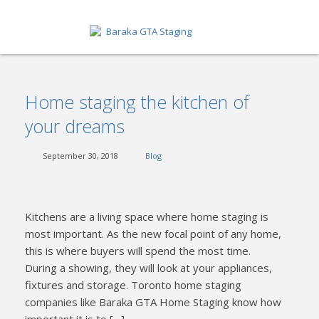
HOME
Home staging the kitchen of
ABOUT
your dreams
SERVICES
September 30, 2018
Blog
GET A QUOTE
PORTFOLIO
Kitchens are a living space where home staging is
BLOG
most important. As the new focal point of any home,
this is where buyers will spend the most time.
CONTACT
During a showing, they will look at your appliances,
fixtures and storage. Toronto home staging
companies like Baraka GTA Home Staging know how
important it is to […]