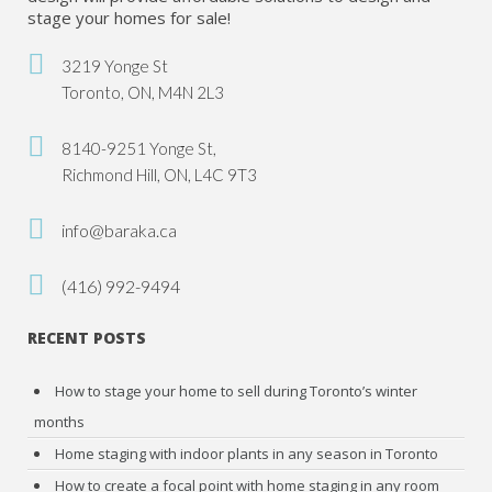
stage your homes for sale!
3219 Yonge St
Toronto, ON, M4N 2L3
8140-9251 Yonge St,
Richmond Hill, ON, L4C 9T3
info@baraka.ca
(416) 992-9494
RECENT POSTS
How to stage your home to sell during Toronto’s winter
months
Home staging with indoor plants in any season in Toronto
How to create a focal point with home staging in any room