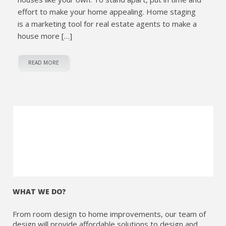
effort to make your home appealing. Home staging
is a marketing tool for real estate agents to make a
house more […]
READ MORE
WHAT WE DO?
From room design to home improvements, our team of
design will provide affordable solutions to design and