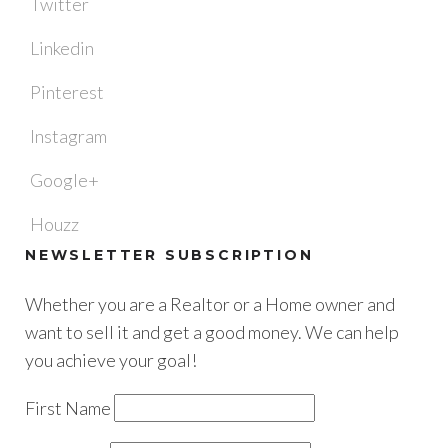
Twitter
Linkedin
Pinterest
Instagram
Google+
Houzz
NEWSLETTER SUBSCRIPTION
Whether you are a Realtor or a Home owner and
want to sell it and get a good money. We can help
you achieve your goal!
First Name