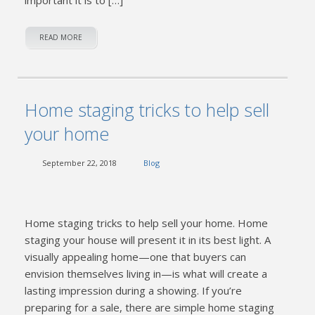
READ MORE
Home staging tricks to help sell
your home
September 22, 2018
Blog
Home staging tricks to help sell your home. Home
staging your house will present it in its best light. A
visually appealing home—one that buyers can
envision themselves living in—is what will create a
lasting impression during a showing. If you’re
preparing for a sale, there are simple home staging