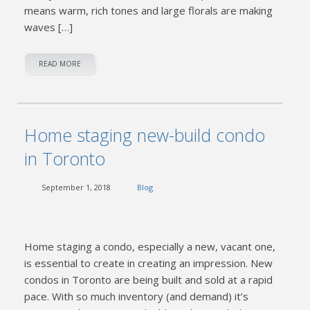
means warm, rich tones and large florals are making
waves […]
READ MORE
Home staging new-build condo
in Toronto
September 1, 2018
Blog
Home staging a condo, especially a new, vacant one,
is essential to create in creating an impression. New
condos in Toronto are being built and sold at a rapid
pace. With so much inventory (and demand) it’s