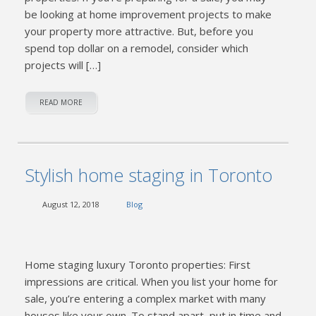
be looking at home improvement projects to make
your property more attractive. But, before you
spend top dollar on a remodel, consider which
projects will […]
READ MORE
Stylish home staging in Toronto
August 12, 2018
Blog
Home staging luxury Toronto properties: First
impressions are critical. When you list your home for
sale, you’re entering a complex market with many
houses like your own. To stand apart, put in time and