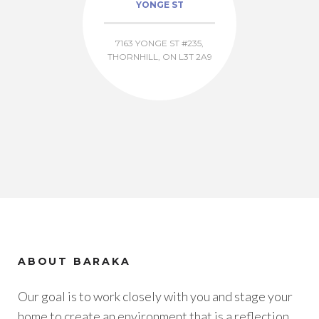
YONGE ST
7163 YONGE ST #235,
THORNHILL, ON L3T 2A9
ABOUT BARAKA
Our goal is to work closely with you and stage your
home to create an environment that is a reflection