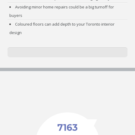
Avoiding minor home repairs could be a big turnoff for
buyers
Coloured floors can add depth to your Toronto interior
design
7163