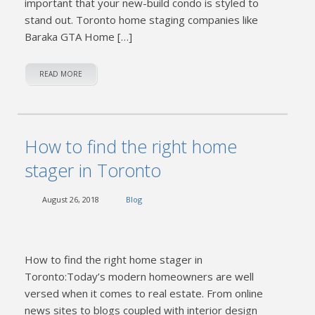
important that your new-build condo is styled to
stand out. Toronto home staging companies like
Baraka GTA Home […]
READ MORE
How to find the right home
stager in Toronto
August 26, 2018
Blog
How to find the right home stager in
Toronto:Today’s modern homeowners are well
versed when it comes to real estate. From online
news sites to blogs coupled with interior design