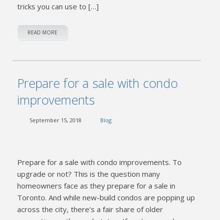
tricks you can use to […]
READ MORE
Prepare for a sale with condo
improvements
September 15, 2018
Blog
Prepare for a sale with condo improvements. To
upgrade or not? This is the question many
homeowners face as they prepare for a sale in
Toronto. And while new-build condos are popping up
across the city, there’s a fair share of older