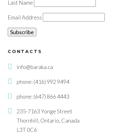
Last Name
Email Address
CONTACTS
info@baraka.ca
phone: (416) 992 9494
phone: (647) 866 4443
235-7163 Yonge Street
Thornhill, Ontario, Canada
L3T 0C6