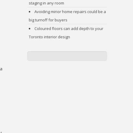
staging in any room
Avoiding minor home repairs could be a
big turnoff for buyers
Coloured floors can add depth to your
Toronto interior design
 a