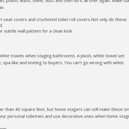
an, polish, wash, shine, dust and then do it all over again. Make su
an.
t seat covers and crocheted toilet roll covers.Not only do these
d.
or subtle wall pattern for a clean look.
ite towels when staging bathrooms. A plush, white towel set
spa-like and inviting to buyers. You can’t go wrong with white
r than 40 square feet, but home stagers can still make these sm
our personal toiletries and use decorative ones when home stagi
oom: