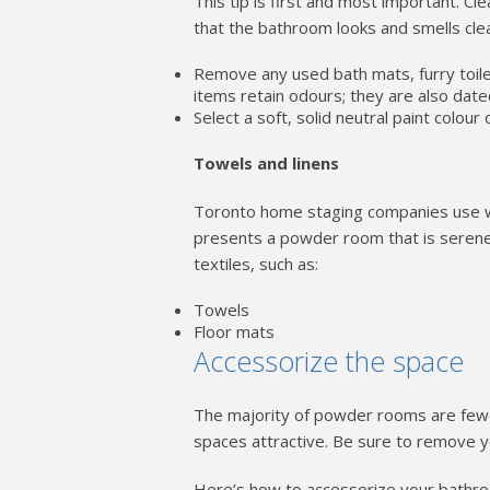
This tip is first and most important. Cle
that the bathroom looks and smells cle
Remove any used bath mats, furry toile
items retain odours; they are also date
Select a soft, solid neutral paint colour 
Towels and linens
Toronto home staging companies use wh
presents a powder room that is serene, 
textiles, such as:
Towels
Floor mats
Accessorize the space
The majority of powder rooms are fewe
spaces attractive. Be sure to remove y
Here’s how to accessorize your bathr