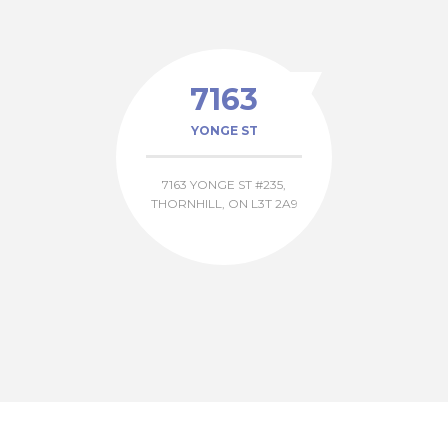
7163
YONGE ST
7163 YONGE ST #235,
THORNHILL, ON L3T 2A9