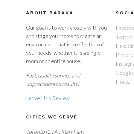
ABOUT BARAKA
SOCI
Our goal is to work closely with you
Facebo
and stage your home to create an
Twitter
environment that is a reflection of
Linkedi
your needs, whether it is a single
Pintere
room or an entire house.
Instagr
Google
Fast, quality service and
Houzz
unprecedented results!
Leave Us a Review
CITIES WE SERVE
Toronto (GTA), M
arkham,