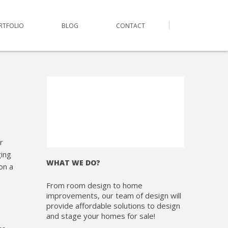
RTFOLIO
BLOG
CONTACT
r
ing
WHAT WE DO?
on a
From room design to home
improvements, our team of design will
provide affordable solutions to design
and stage your homes for sale!