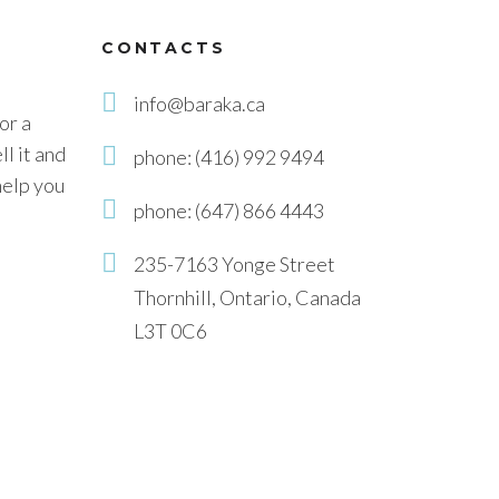
CONTACTS
info@baraka.ca
or a
l it and
phone: (416) 992 9494
help you
phone: (647) 866 4443
235-7163 Yonge Street
Thornhill, Ontario, Canada
L3T 0C6