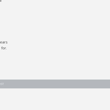
l
years
for.
OST