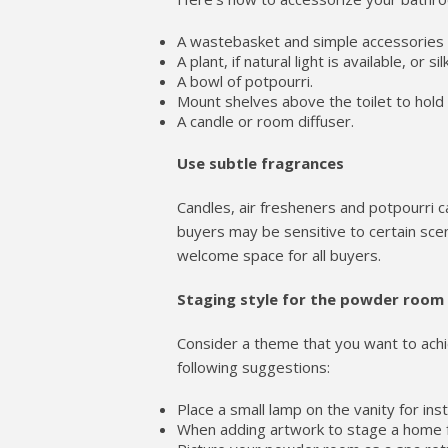
A wastebasket and simple accessories n
A plant, if natural light is available, or s
A bowl of potpourri.
Mount shelves above the toilet to hold 
A candle or room diffuser.
Use subtle fragrances
Candles, air fresheners and potpourri 
buyers may be sensitive to certain scen
welcome space for all buyers.
Staging style for the powder room
Consider a theme that you want to ach
following suggestions:
Place a small lamp on the vanity for ins
When adding artwork to stage a home f