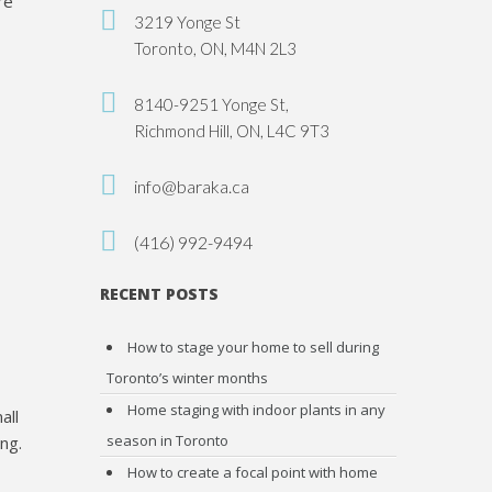
re
3219 Yonge St
Toronto, ON, M4N 2L3
8140-9251 Yonge St,
Richmond Hill, ON, L4C 9T3
info@baraka.ca
(416) 992-9494
RECENT POSTS
How to stage your home to sell during
Toronto’s winter months
Home staging with indoor plants in any
all
season in Toronto
ng.
How to create a focal point with home