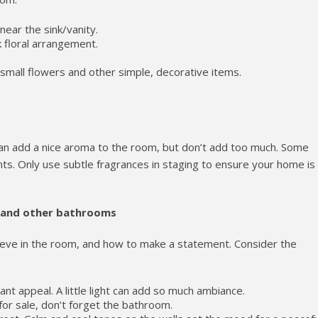
ear the sink/vanity.
ilk floral arrangement.
small flowers and other simple, decorative items.
can add a nice aroma to the room, but don’t add too much. Some
ts. Only use subtle fragrances in staging to ensure your home is
 and other bathrooms
ieve in the room, and how to make a statement. Consider the
tant appeal. A little light can add so much ambiance.
or sale, don’t forget the bathroom.