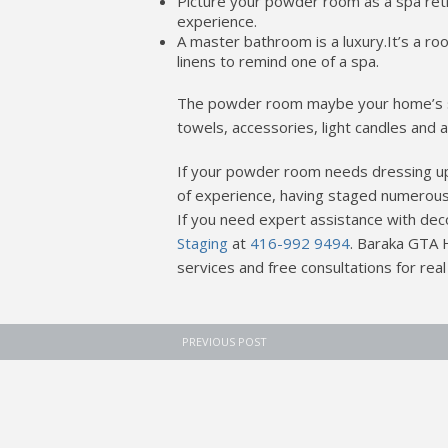
Picture your powder room as a spa retr
experience.
A master bathroom is a luxury.It’s a r
linens to remind one of a spa.
The powder room maybe your home’s sma
towels, accessories, light candles and a
If your powder room needs dressing up
of experience, having staged numerous
If you need expert assistance with dec
Staging
at
416-992 9494
. Baraka GTA 
services and free consultations for real
PREVIOUS POST