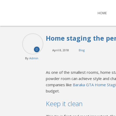
HOME
Home staging the pe
0
April 8, 2018
Blog
By
Admin
As one of the smallest rooms, home st
powder room can achieve style and ch
companies like
Baraka GTA Home Stag
budget.
Keep it clean