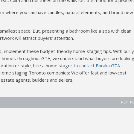
eat. Calm and cool tones on the walls set the mood for a peacefu
oom where you can have candles, natural elements, and brand new
llest space. But, presenting a bathroom like a spa with clean
rtwork will attract buyers’ attention.
, implement these budget-friendly home-staging tips. With our 
 homes throughout GTA, we understand what buyers are looking 
oration or style, hire a home stager
to contact Baraka GTA
Home staging Toronto companies: We offer fast and low-cost
 estate agents, builders and sellers.
NEXT P