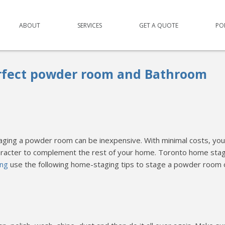
ABOUT
SERVICES
GET A QUOTE
PO
rfect powder room and Bathroom
aging a powder room can be inexpensive. With minimal costs, you
aracter to complement the rest of your home. Toronto home stag
ing
use the following home-staging tips to stage a powder room 