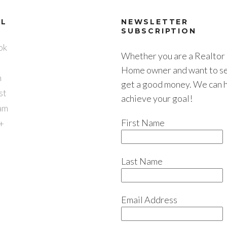
AL
NEWSLETTER
SUBSCRIPTION
ok
Whether you are a Realtor 
Home owner and want to sel
n
get a good money. We can 
st
achieve your goal!
am
First Name
+
Last Name
Email Address