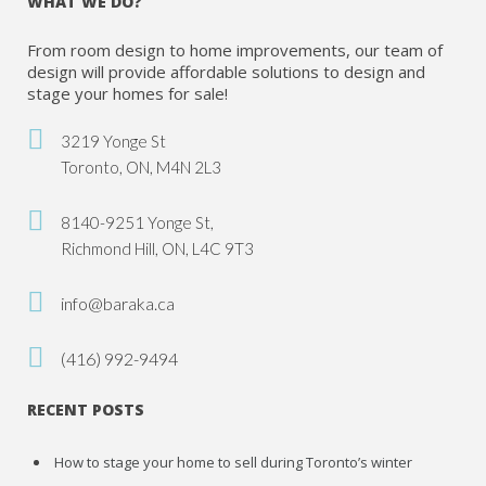
WHAT WE DO?
From room design to home improvements, our team of
design will provide affordable solutions to design and
stage your homes for sale!
3219 Yonge St
Toronto, ON, M4N 2L3
8140-9251 Yonge St,
Richmond Hill, ON, L4C 9T3
info@baraka.ca
(416) 992-9494
RECENT POSTS
How to stage your home to sell during Toronto’s winter