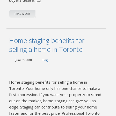
READ MORE
Home staging benefits for
selling a home in Toronto
June 2, 2018
Blog
Home staging benefits for selling a home in
Toronto. Your home only has one chance to make a
first impression. If you want your property to stand
out on the market, home staging can give you an
edge. Staging can contribute to selling your home
faster and for the best price. Professional Toronto