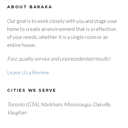
ABOUT BARAKA
Our goal is to work closely with you and stage your
home to create an environment that is a reflection
of your needs, whether it is a single room or an
entire house.
Fast, quality service and unprecedented results!
Leave Us a Review
CITIES WE SERVE
Toronto (GTA), M
arkham, Mississauga, Oakville,
Vaughan