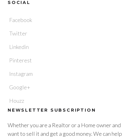
SOCIAL
Facebook
Twitter
Linkedin
Pinterest
Instagram
Google+
Houzz
NEWSLETTER SUBSCRIPTION
Whether you are a Realtor or a Home owner and
want to sell it and get a good money. We can help