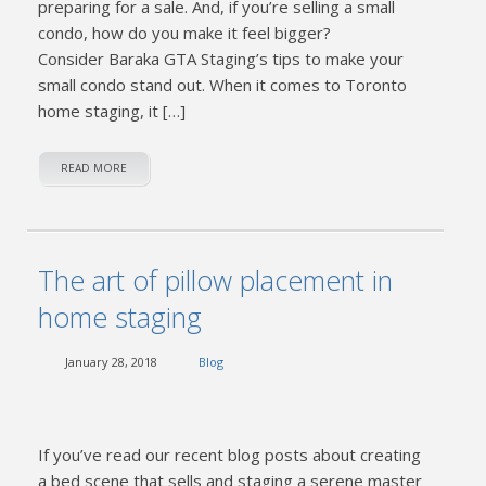
preparing for a sale. And, if you’re selling a small
condo, how do you make it feel bigger?
Consider Baraka GTA Staging’s tips to make your
small condo stand out. When it comes to Toronto
home staging, it […]
READ MORE
The art of pillow placement in
home staging
January 28, 2018
Blog
If you’ve read our recent blog posts about creating
a bed scene that sells and staging a serene master