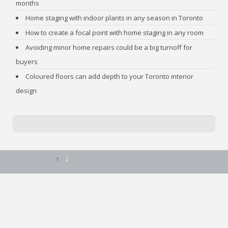
months
Home staging with indoor plants in any season in Toronto
How to create a focal point with home staging in any room
Avoiding minor home repairs could be a big turnoff for
buyers
Coloured floors can add depth to your Toronto interior
design
1
2