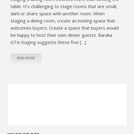
table. It’s challenging to stage rooms that are small,
dark or share space with another room. When
staging a dining room, create an inviting space that
welcomes buyers. Create a space that buyers would
be happy to host their own dinner guests. Baraka
GTA Staging suggests these five […]
READ MORE