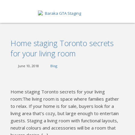
HOME
Home staging Toronto secrets
ABOUT
for your living room
SERVICES
June 10, 2018
Blog
GET A QUOTE
PORTFOLIO
Home staging Toronto secrets for your living
BLOG
room:The living room is space where families gather
to relax. If your home is for sale, buyers look for a
CONTACT
living area that’s cozy, but large enough to entertain
guests. Staging a living room with functional layouts,
neutral colours and accessories will be a room that
buyers desire. […]