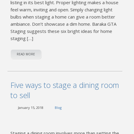
listing in its best light. Proper lighting makes a house
feel warm, inviting and open. Simply changing light
bulbs when staging a home can give a room better
ambiance. Don’t showcase a dim home. Baraka GTA
Staging suggests these six bright ideas for home
staging […]
READ MORE
Five ways to stage a dining room
to sell
January 15, 2018
Blog
Staging a dining room involves more than setting the