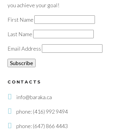
you achieve your goal!
First Name
Last Name
Email Address
CONTACTS
info@baraka.ca
phone: (416) 992 9494
phone: (647) 866 4443