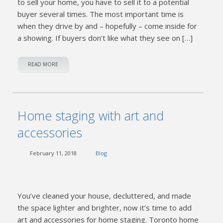
to sell your home, you have to sell it to a potential
buyer several times. The most important time is
when they drive by and – hopefully – come inside for
a showing. If buyers don’t like what they see on […]
READ MORE
Home staging with art and
accessories
February 11, 2018
Blog
You’ve cleaned your house, decluttered, and made
the space lighter and brighter, now it’s time to add
art and accessories for home staging. Toronto home