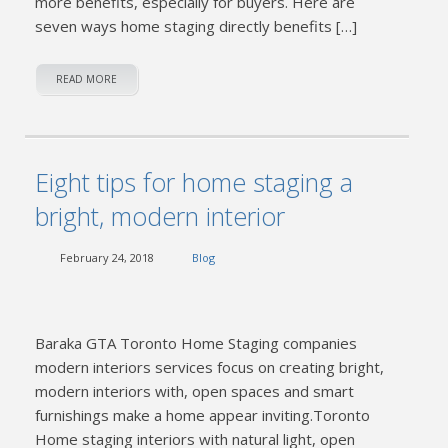
more benefits, especially for buyers. Here are
seven ways home staging directly benefits […]
READ MORE
Eight tips for home staging a
bright, modern interior
February 24, 2018
Blog
Baraka GTA Toronto Home Staging companies
modern interiors services focus on creating bright,
modern interiors with, open spaces and smart
furnishings make a home appear inviting.Toronto
Home staging interiors with natural light, open