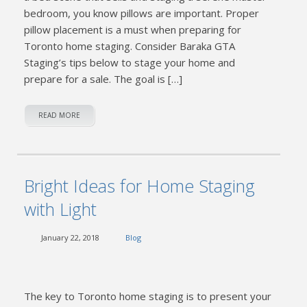
bedroom, you know pillows are important. Proper
pillow placement is a must when preparing for
Toronto home staging. Consider Baraka GTA
Staging’s tips below to stage your home and
prepare for a sale. The goal is […]
READ MORE
Bright Ideas for Home Staging
with Light
January 22, 2018
Blog
The key to Toronto home staging is to present your