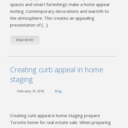
spaces and smart furnishings make a home appear
inviting. Contemporary decorations and warmth to
the atmosphere. This creates an appealing
presentation of […]
READ MORE
Creating curb appeal in home
staging
February 19, 2018
Blog
Creating curb appeal in home staging prepare
Toronto home for real estate sale. When preparing