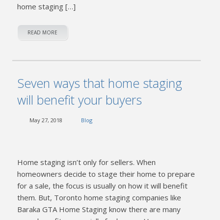
home staging […]
READ MORE
Seven ways that home staging
will benefit your buyers
May 27, 2018
Blog
Home staging isn’t only for sellers. When
homeowners decide to stage their home to prepare
for a sale, the focus is usually on how it will benefit
them. But, Toronto home staging companies like
Baraka GTA Home Staging know there are many