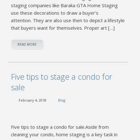
staging companies like Baraka GTA Home Staging
use these decorations to draw a buyer’s
attention. They are also use then to depict a lifestyle
that buyers want for themselves. Proper art […]
READ MORE
Five tips to stage a condo for
sale
February 4, 2018
Blog
Five tips to stage a condo for sale.Aside from
cleaning your condo, home staging is a key task in