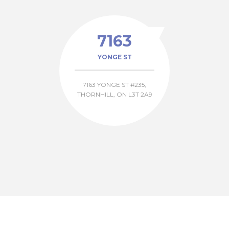
7163
YONGE ST
7163 YONGE ST #235,
THORNHILL, ON L3T 2A9