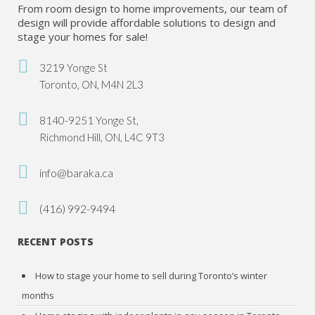
From room design to home improvements, our team of
design will provide affordable solutions to design and
stage your homes for sale!
3219 Yonge St
Toronto, ON, M4N 2L3
8140-9251 Yonge St,
Richmond Hill, ON, L4C 9T3
info@baraka.ca
(416) 992-9494
RECENT POSTS
How to stage your home to sell during Toronto’s winter
months