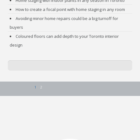
Home staging with indoor plants in any season in Toronto
How to create a focal point with home staging in any room
Avoiding minor home repairs could be a big turnoff for
buyers
Coloured floors can add depth to your Toronto interior
design
1
2