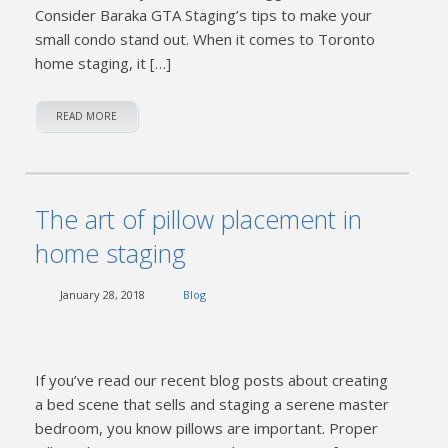
Consider Baraka GTA Staging’s tips to make your
small condo stand out. When it comes to Toronto
home staging, it […]
READ MORE
The art of pillow placement in
home staging
January 28, 2018
Blog
If you’ve read our recent blog posts about creating
a bed scene that sells and staging a serene master
bedroom, you know pillows are important. Proper