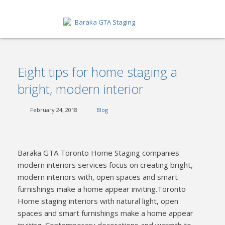
HOME
Eight tips for home staging a
ABOUT
bright, modern interior
SERVICES
February 24, 2018
Blog
GET A QUOTE
PORTFOLIO
Baraka GTA Toronto Home Staging companies
BLOG
modern interiors services focus on creating bright,
modern interiors with, open spaces and smart
CONTACT
furnishings make a home appear inviting.Toronto
Home staging interiors with natural light, open
spaces and smart furnishings make a home appear
inviting. Contemporary decorations and warmth to