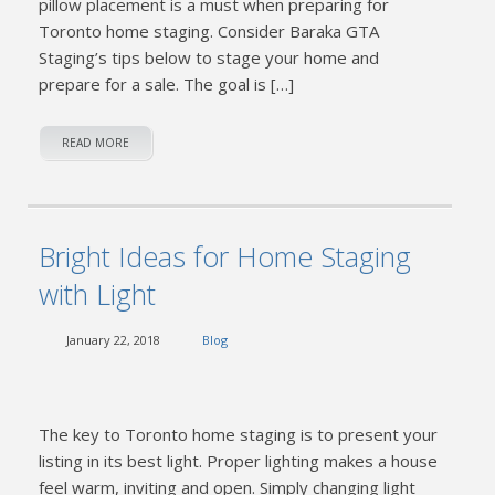
pillow placement is a must when preparing for
Toronto home staging. Consider Baraka GTA
Staging’s tips below to stage your home and
prepare for a sale. The goal is […]
READ MORE
Bright Ideas for Home Staging
with Light
January 22, 2018
Blog
The key to Toronto home staging is to present your
listing in its best light. Proper lighting makes a house
feel warm, inviting and open. Simply changing light