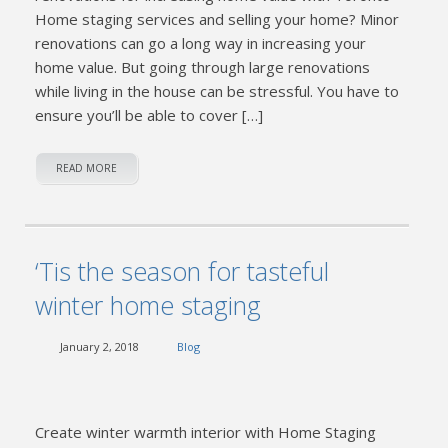
Home staging services and selling your home? Minor
renovations can go a long way in increasing your
home value. But going through large renovations
while living in the house can be stressful. You have to
ensure you’ll be able to cover […]
READ MORE
‘Tis the season for tasteful
winter home staging
January 2, 2018
Blog
Create winter warmth interior with Home Staging