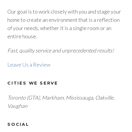
Our goal is to work closely with you and stage your
home to create an environment that is a reflection
of your needs, whether it is a single room or an
entire house.
Fast, quality service and unprecedented results!
Leave Us a Review
CITIES WE SERVE
Toronto (GTA), M
arkham, Mississauga, Oakville,
Vaughan
SOCIAL