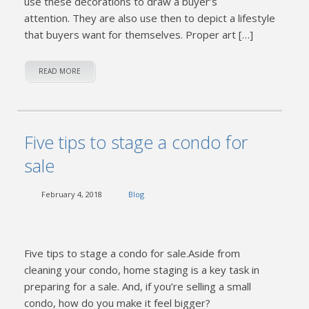
use these decorations to draw a buyer’s
attention. They are also use then to depict a lifestyle
that buyers want for themselves. Proper art […]
READ MORE
Five tips to stage a condo for
sale
February 4, 2018
Blog
Five tips to stage a condo for sale.Aside from
cleaning your condo, home staging is a key task in
preparing for a sale. And, if you’re selling a small
condo, how do you make it feel bigger?