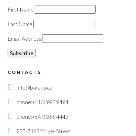
First Name
Last Name
Email Address
CONTACTS
info@baraka.ca
phone: (416) 992 9494
phone: (647) 866 4443
235-7163 Yonge Street