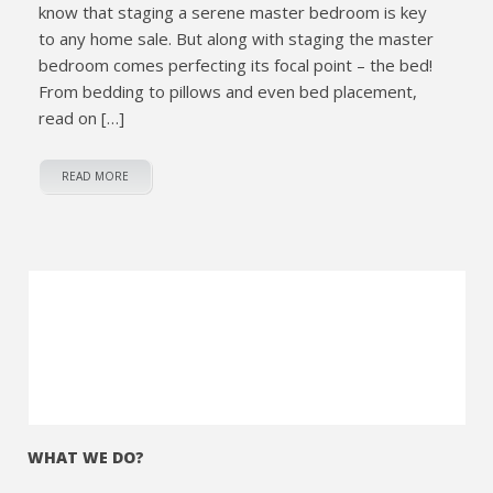
know that staging a serene master bedroom is key
to any home sale. But along with staging the master
bedroom comes perfecting its focal point – the bed!
From bedding to pillows and even bed placement,
read on […]
READ MORE
WHAT WE DO?