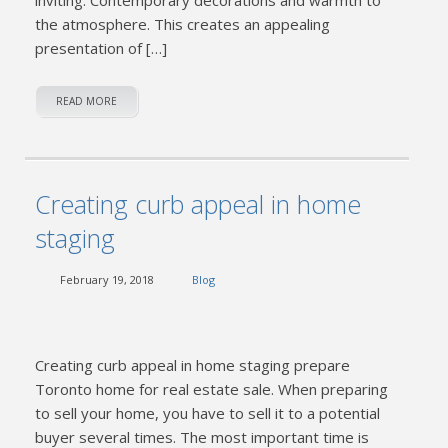
the atmosphere. This creates an appealing
presentation of […]
READ MORE
Creating curb appeal in home
staging
February 19, 2018
Blog
Creating curb appeal in home staging prepare
Toronto home for real estate sale. When preparing
to sell your home, you have to sell it to a potential
buyer several times. The most important time is