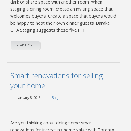
dark or share space with another room. When
staging a dining room, create an inviting space that
welcomes buyers. Create a space that buyers would
be happy to host their own dinner guests. Baraka
GTA Staging suggests these five […]
READ MORE
Smart renovations for selling
your home
January 8, 2018
Blog
Are you thinking about doing some smart
renovations for increasing home value with Toronto