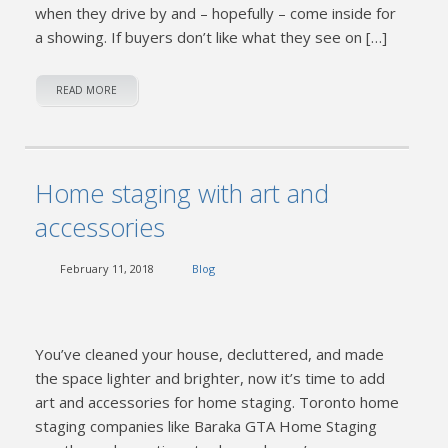
when they drive by and – hopefully – come inside for
a showing. If buyers don’t like what they see on […]
READ MORE
Home staging with art and
accessories
February 11, 2018
Blog
You’ve cleaned your house, decluttered, and made
the space lighter and brighter, now it’s time to add
art and accessories for home staging. Toronto home
staging companies like Baraka GTA Home Staging