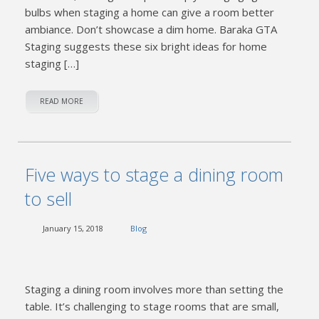
bulbs when staging a home can give a room better
ambiance. Don’t showcase a dim home. Baraka GTA
Staging suggests these six bright ideas for home
staging […]
READ MORE
Five ways to stage a dining room
to sell
January 15, 2018
Blog
Staging a dining room involves more than setting the
table. It’s challenging to stage rooms that are small,