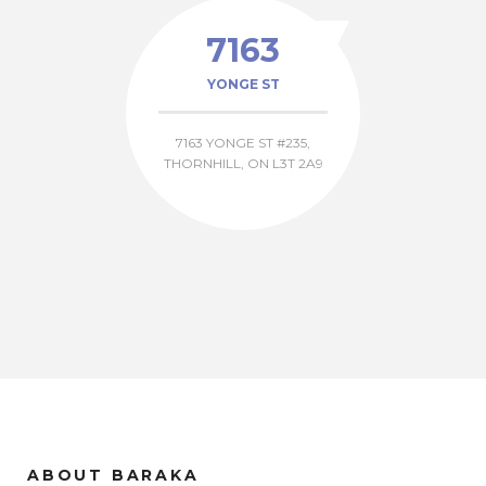
7163
YONGE ST
7163 YONGE ST #235,
THORNHILL, ON L3T 2A9
ABOUT BARAKA