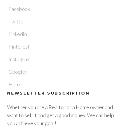
Facebook
Twitter
Linkedin
Pinterest
Instagram
Google+
Houzz
NEWSLETTER SUBSCRIPTION
Whether you are a Realtor or a Home owner and
want to sell it and get a good money. We can help
you achieve your goal!