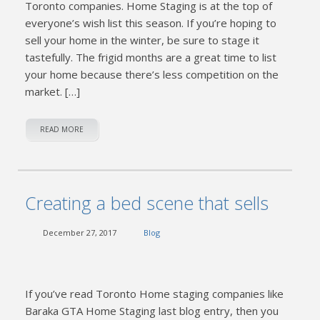
Toronto companies. Home Staging is at the top of
everyone’s wish list this season. If you’re hoping to
sell your home in the winter, be sure to stage it
tastefully. The frigid months are a great time to list
your home because there’s less competition on the
market. […]
READ MORE
Creating a bed scene that sells
December 27, 2017
Blog
If you’ve read Toronto Home staging companies like
Baraka GTA Home Staging last blog entry, then you